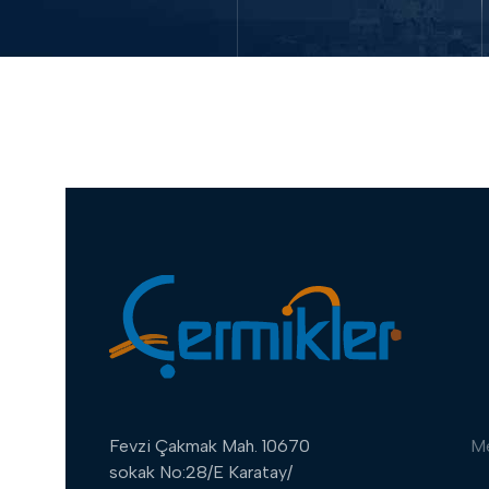
Fevzi Çakmak Mah. 10670
M
sokak No:28/E Karatay/