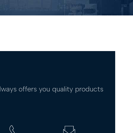
lways offers you quality products