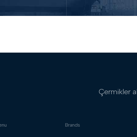
Çermikler a
enu
Brands