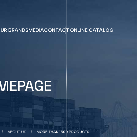
UR BRANDS
MEDIA
CONTACT
ONLINE CATALOG
MEPAGE
ABOUT US
MORE THAN 1500 PRODUCTS