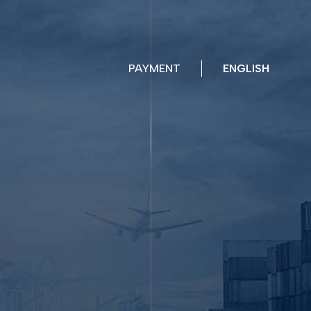
PAYMENT
ENGLISH