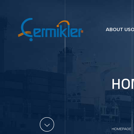
ABOUT US
O
HO
HOMEPAGE